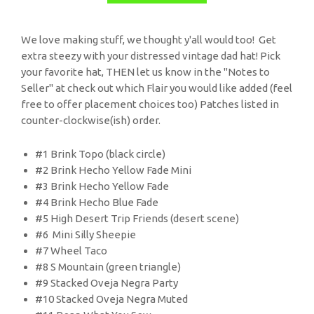
We love making stuff, we thought y'all would too! Get
extra steezy with your distressed vintage dad hat! Pick
your favorite hat, THEN let us know in the "Notes to
Seller" at check out which Flair you would like added (feel
free to offer placement choices too) Patches listed in
counter-clockwise(ish) order.
#1 Brink Topo (black circle)
#2 Brink Hecho Yellow Fade Mini
#3 Brink Hecho Yellow Fade
#4 Brink Hecho Blue Fade
#5 High Desert Trip Friends (desert scene)
#6 Mini Silly Sheepie
#7 Wheel Taco
#8 S Mountain (green triangle)
#9 Stacked Oveja Negra Party
#10 Stacked Oveja Negra Muted