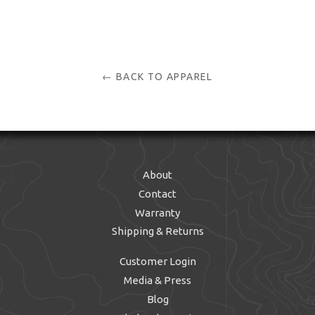
← BACK TO APPAREL
About
Contact
Warranty
Shipping & Returns
Customer Login
Media & Press
Blog