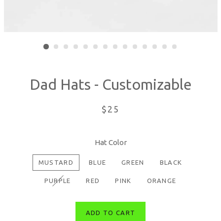
Dad Hats - Customizable
Regular
$25
price
Hat Color
MUSTARD
BLUE
GREEN
BLACK
PURPLE
RED
PINK
ORANGE
ADD TO CART