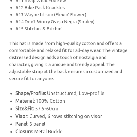
#11 Reap What You Sew
#12 Bike Pack Knuckles
#13 Wayne Lil'son (Flexin' Flower)
#14 Don't Worry Oveja Negra (Smiley)
#15 Stitchin' & Bitchin'
This hat is made from high-quality cotton and offers a
comfortable and relaxed fit for all-day wear. The vintage
distressed design adds a touch of nostalgia and
character, giving it a unique and trendy appeal. The
adjustable strap at the back ensures a customized and
secure fit for anyone.
Shape/Profile:
Unstructured, Low-profile
Material:
100% Cotton
Size&Fit:
57.5-60cm
Visor:
Curved, 6 rows stitching on visor
Panel:
6 panel
Closure:
Metal Buckle