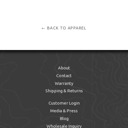
← BACK TO APPAREL
About
Contact
Warranty
Shipping & Returns
Customer Login
Media & Press
Blog
Wholesale Inquiry