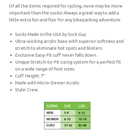
Of all the items required for cycling, none may be more
important than the socks! Always a great way to add a
little extra fun and flair for any bikepacking adventure.
Socks Made in the USA by Sock Guy
Ultra-wicking acrylic base with superior softness and
stretch to eliminate hot spots and blisters.
Exclusive Easy-Fit cuff never falls down.
Unique Stretch-to-Fit sizing system for a perfect fit
on a wide range of foot sizes.
Cuff Height: 7"
Made with Micro-Denier Acrylic
Style: Crew