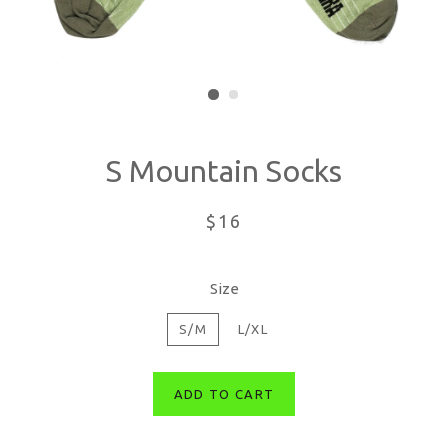
S Mountain Socks
Regular
$16
price
Size
S/M
L/XL
ADD TO CART