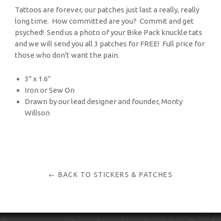
Tattoos are forever, our patches just last a really, really
long time. How committed are you? Commit and get
psyched! Send us a photo of your Bike Pack knuckle tats
and we will send you all 3 patches for FREE! Full price for
those who don't want the pain.
3" x 1.6"
Iron or Sew On
Drawn by our lead designer and founder, Monty
Willson
← BACK TO STICKERS & PATCHES