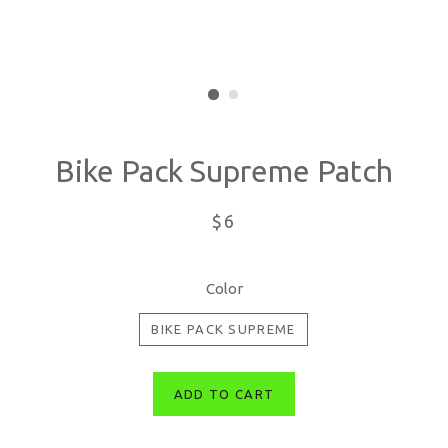
Bike Pack Supreme Patch
Regular
$6
price
Color
BIKE PACK SUPREME
ADD TO CART